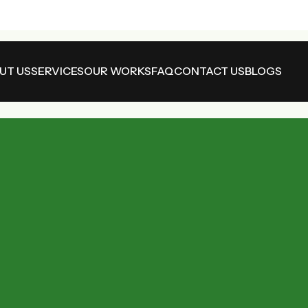
UT US
SERVICES
OUR WORKS
FAQ
CONTACT US
BLOGS