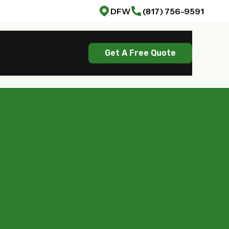
DFW
(817) 756-9591
Get A Free Quote