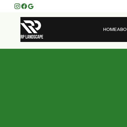
HOME
ABO