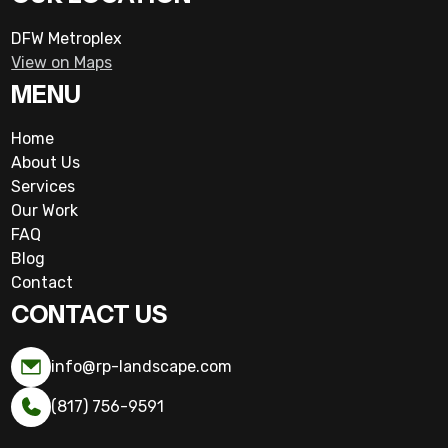
DFW Metroplex
View on Maps
MENU
Home
About Us
Services
Our Work
FAQ
Blog
Contact
CONTACT US
info@rp-landscape.com
(817) 756-9591