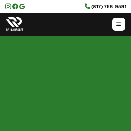
(817) 756-9591