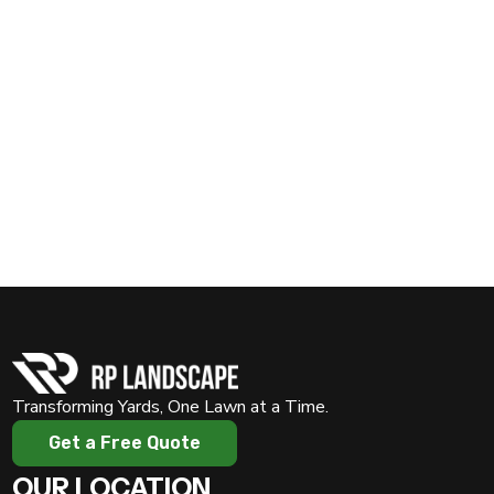
Prepare your lawn for the winter with expert care from
Rosalio Padron Lawn Service
. Call us today at
(817)
909-0450
or visit
www.rplawnservices.com
to
schedule your winter lawn care service. Let’s ensure your
yard stays healthy and ready to thrive come spring!
Transforming Yards, One Lawn at a Time.
Get a Free Quote
OUR LOCATION