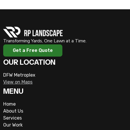
Transforming Yards, One Lawn at a Time.
Get a Free Quote
OUR LOCATION
DFW Metroplex
View on Maps
MENU
Home
About Us
Services
Our Work