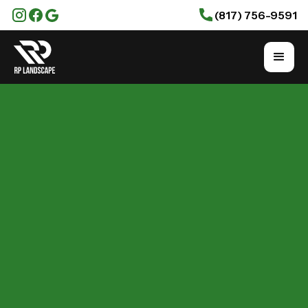
(817) 756-9591