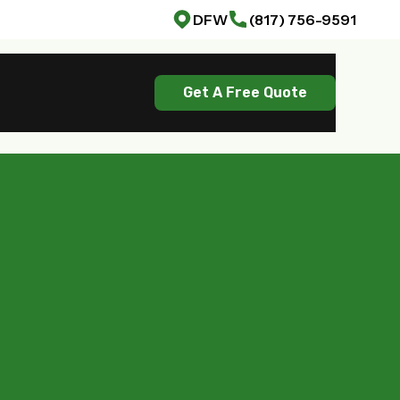
DFW
(817) 756-9591
Get A Free Quote