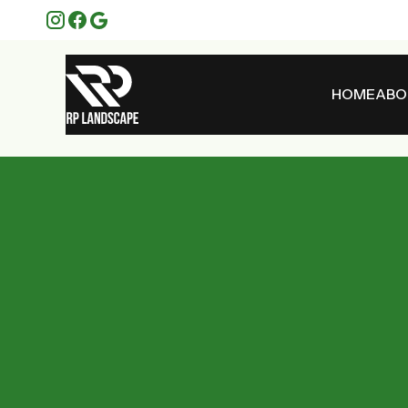
HOME
ABO