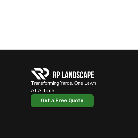
Transforming Yards, One Lawn
At A Time.
Get a Free Quote