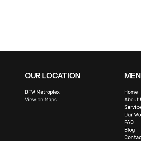
OUR LOCATION
MEN
DFW Metroplex
Home
View on Maps
About 
Servic
Our Wo
FAQ
Blog
Conta