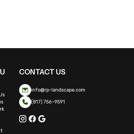
U
CONTACT US
info@rp-landscape.com
Us
es
(817) 756-9591
rk
ct