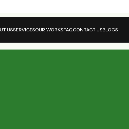
UT US
SERVICES
OUR WORKS
FAQ
CONTACT US
BLOGS