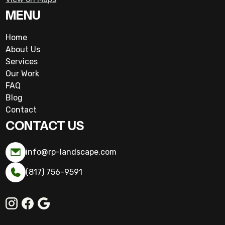
MENU
Home
About Us
Services
Our Work
FAQ
Blog
Contact
CONTACT US
info@rp-landscape.com
(817) 756-9591