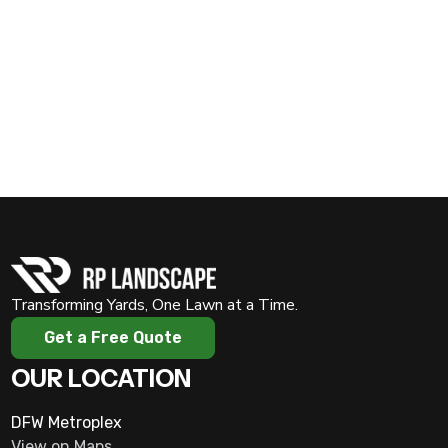
and picture-perfect. Call us at
(817) 909-0450
or visit
Transforming Yards, One Lawn at a Time.
Get a Free Quote
OUR LOCATION
DFW Metroplex
View on Maps