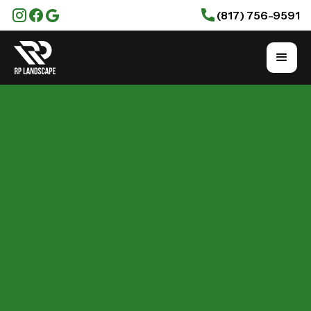
(817) 756-9591